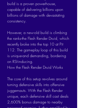
build is a proven powerhouse, 
capable of delivering billions upon 
billions of damage with devastating 
consistency.
However, a new-old build is climbing 
the ranks-the Flesh Render Druid, which 
recently broke into the top 10 at Pit 
112. The gameplay loop of this build 
is unique-and demanding, bordering 
on RSI-inducing.
How the Flesh Render Druid Works
The core of this setup revolves around 
turning defensive skills into offensive 
juggernauts. With the Flesh Render 
unique, each defensive skill cast deals 
2,600% bonus damage to nearby 
poisoned enemies, further amplified by 