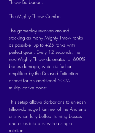
Throw Barbarian.
The Mighty Throw Combo
The gameplay revolves around 
stacking as many Mighty Throw ranks 
as possible (up to +25 ranks with 
perfect gear). Every 12 seconds, the 
next Mighty Throw detonates for 600% 
bonus damage, which is further 
amplified by the Delayed Extinction 
aspect for an additional 500% 
multiplicative boost.
This setup allows Barbarians to unleash 
trillion-damage Hammer of the Ancients 
crits when fully buffed, turning bosses 
and elites into dust with a single 
rotation.