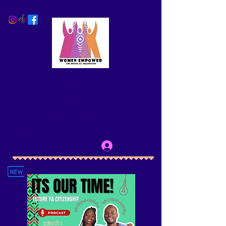
WOMEN EMPOWER AND
MENTOR ALL CBO
(WEmpower)
Removing Barriers to Empowerment for
LBQT+ Persons
Log In