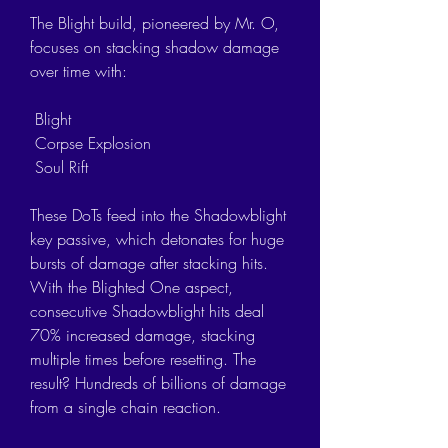
The Blight build, pioneered by Mr. O, 
focuses on stacking shadow damage 
over time with:
 Blight
 Corpse Explosion
 Soul Rift
These DoTs feed into the Shadowblight 
key passive, which detonates for huge 
bursts of damage after stacking hits. 
With the Blighted One aspect, 
consecutive Shadowblight hits deal 
70% increased damage, stacking 
multiple times before resetting. The 
result? Hundreds of billions of damage 
from a single chain reaction.