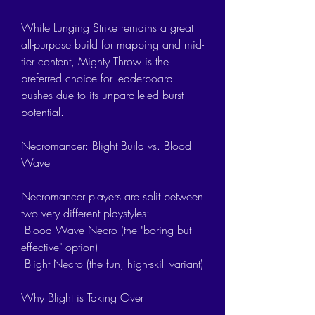
While Lunging Strike remains a great 
all-purpose build for mapping and mid-
tier content, Mighty Throw is the 
preferred choice for leaderboard 
pushes due to its unparalleled burst 
potential.
Necromancer: Blight Build vs. Blood 
Wave
Necromancer players are split between 
two very different playstyles:
 Blood Wave Necro (the "boring but 
effective" option)
 Blight Necro (the fun, high-skill variant)
Why Blight is Taking Over