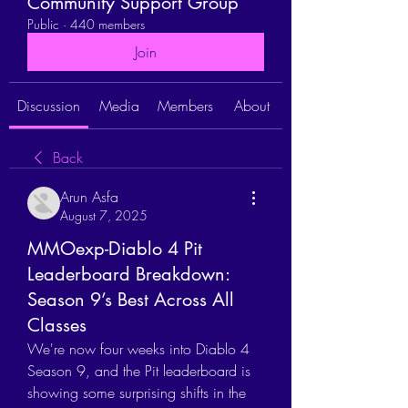
Community Support Group
Public
·
440 members
Join
Discussion
Media
Members
About
Back
Arun Asfa
August 7, 2025
MMOexp-Diablo 4 Pit
Leaderboard Breakdown:
Season 9’s Best Across All
Classes
We're now four weeks into Diablo 4 
Season 9, and the Pit leaderboard is 
showing some surprising shifts in the 