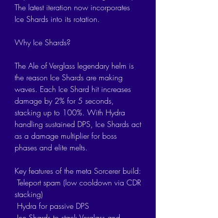
The latest iteration now incorporates 
Ice Shards into its rotation.
Why Ice Shards?
The Ale of Verglass legendary helm is 
the reason Ice Shards are making 
waves. Each Ice Shard hit increases 
damage by 2% for 5 seconds, 
stacking up to 100%. With Hydra 
handling sustained DPS, Ice Shards act 
as a damage multiplier for boss 
phases and elite melts.
Key features of the meta Sorcerer build:
 Teleport spam (low cooldown via CDR 
stacking)
 Hydra for passive DPS
 Ice Shards to stack Verglass and 