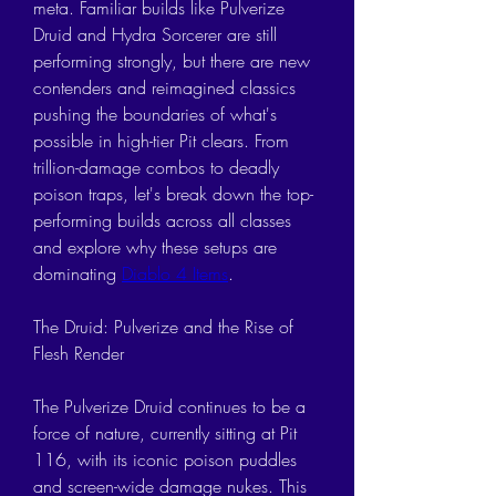
meta. Familiar builds like Pulverize 
Druid and Hydra Sorcerer are still 
performing strongly, but there are new 
contenders and reimagined classics 
pushing the boundaries of what's 
possible in high-tier Pit clears. From 
trillion-damage combos to deadly 
poison traps, let's break down the top-
performing builds across all classes 
and explore why these setups are 
dominating 
Diablo 4 Items
.
The Druid: Pulverize and the Rise of 
Flesh Render
The Pulverize Druid continues to be a 
force of nature, currently sitting at Pit 
116, with its iconic poison puddles 
and screen-wide damage nukes. This 