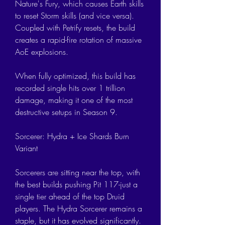
Nature's Fury, which causes Earth skills 
to reset Storm skills (and vice versa). 
Coupled with Petrify resets, the build 
creates a rapid-fire rotation of massive 
AoE explosions.
When fully optimized, this build has 
recorded single hits over 1 trillion 
damage, making it one of the most 
destructive setups in Season 9.
Sorcerer: Hydra + Ice Shards Burn 
Variant
Sorcerers are sitting near the top, with 
the best builds pushing Pit 117-just a 
single tier ahead of the top Druid 
players. The Hydra Sorcerer remains a 
staple, but it has evolved significantly. 