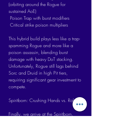
(orbiting around the Rogue for 
sustained AoE)
 Poison Trap with burst modifiers
 Critical strike poison multipliers
This hybrid build plays less like a trap-
spamming Rogue and more like a 
poison assassin, blending burst 
damage with heavy DoT stacking. 
Unfortunately, Rogue still lags behind 
Sorc and Druid in high Pit tiers, 
requiring significant gear investment to 
compete.
Spiritborn: Crushing Hands vs. Rake
Finally, we arrive at the Spiritborn, 
which remains the most gear-
dependent class in Diablo 4. While 