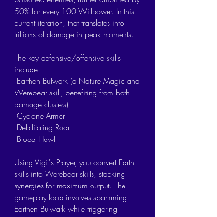
50% for every 100 Willpower. In this 
current iteration, that translates into 
trillions of damage in peak moments.
The key defensive/offensive skills 
include:
 Earthen Bulwark (a Nature Magic and 
Werebear skill, benefiting from both 
damage clusters)
 Cyclone Armor
 Debilitating Roar
 Blood Howl
Using Vigil's Prayer, you convert Earth 
skills into Werebear skills, stacking 
synergies for maximum output. The 
gameplay loop involves spamming 
Earthen Bulwark while triggering 