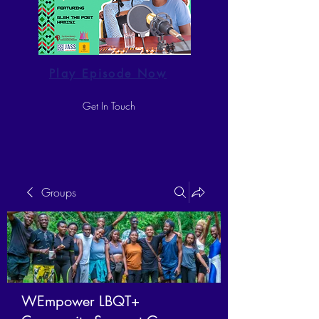
Play Episode Now
Get In Touch
Groups
WEmpower LBQT+