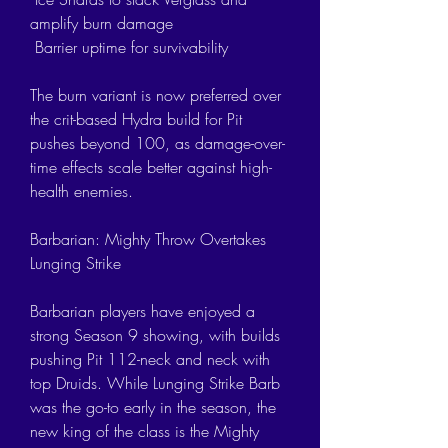
amplify burn damage
 Barrier uptime for survivability
The burn variant is now preferred over 
the crit-based Hydra build for Pit 
pushes beyond 100, as damage-over-
time effects scale better against high-
health enemies.
Barbarian: Mighty Throw Overtakes 
Lunging Strike
Barbarian players have enjoyed a 
strong Season 9 showing, with builds 
pushing Pit 112-neck and neck with 
top Druids. While Lunging Strike Barb 
was the go-to early in the season, the 
new king of the class is the Mighty 