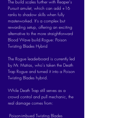
The build scales further with Reaper's 
Pursuit amulet, which can add +16 
ranks to shadow skills when fully 
masterworked. It's a complex but 
rewarding setup, offering an exciting 
alternative to the more straightforward 
Blood Wave build.Rogue: Poison 
Twisting Blades Hybrid
The Rogue leaderboard is currently led 
by Mr. Matias, who's taken the Death 
Trap Rogue and turned it into a Poison 
Twisting Blades hybrid.
While Death Trap still serves as a 
crowd control and pull mechanic, the 
real damage comes from:
 Poison-imbued Twisting Blades 