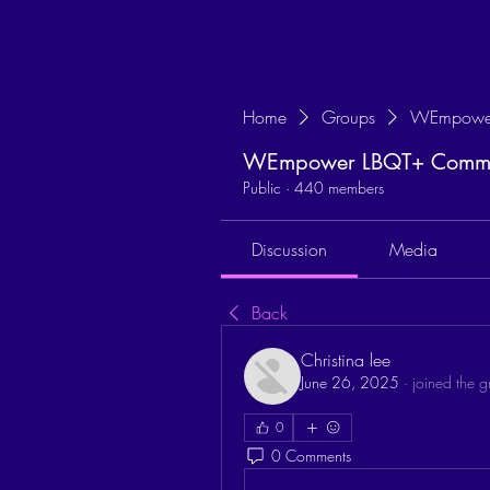
Home
Groups
WEmpower
WEmpower LBQT+ Commun
Public
·
440 members
Discussion
Media
Back
Christina lee
June 26, 2025
·
joined the g
0
0 Comments