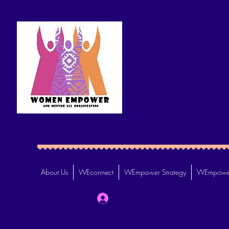
WOMEN EMPO
(WEmpower)
Removing Barriers to Empowe
About Us
WEconnect
WEmpower Strategy
WEmpower
Log In