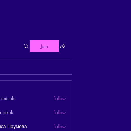
Join
turinele
Follow
ele
a jakok
Follow
иса Наумова
Follow