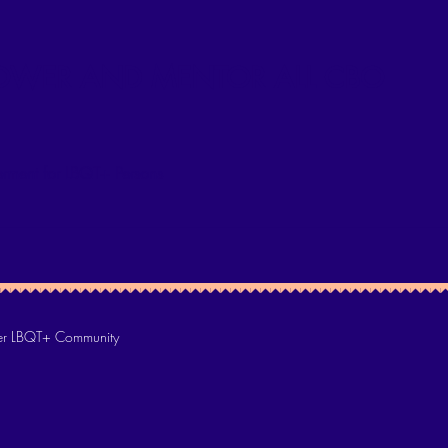
WER AND MENTOR ALL CBO
rment for LBQT+ Persons
 LBQT+ Community