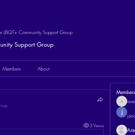
 LBQT+ Community Support Group
ity Support Group
Members
About
Members
aven
aventurin
roup.
jan
3 Views
Ал