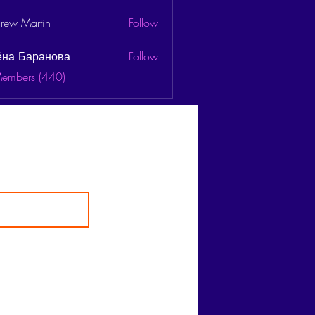
rew Martin
Follow
ёна Баранова
Follow
Members (440)