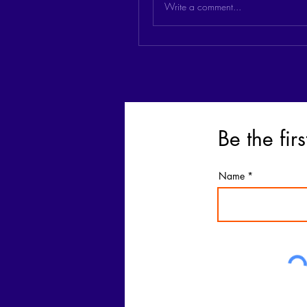
Write a comment...
Be the fir
Name