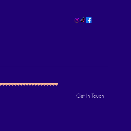
Get In Touch