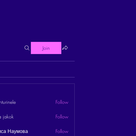
Join
turinele
Follow
ele
a jakok
Follow
иса Наумова
Follow