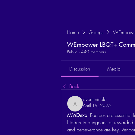
Home
Groups
WEmpower
WEmpower LBQT+ Commun
Public
·
440 members
Discussion
Media
Back
aventurinele
April 19, 2025
aventurinele
MMOexp: 
Recipes are essential f
hidden in dungeons or rewarded fo
and perseverance are key. Vendor