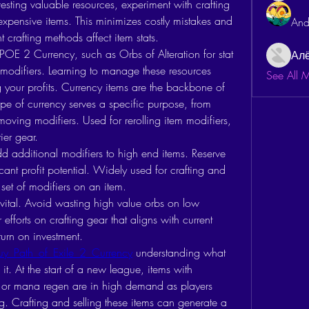
esting valuable resources, experiment with crafting 
expensive items. This minimizes costly mistakes and 
And
 crafting methods affect item stats.
 POE 2 Currency, such as Orbs of Alteration for stat 
Ал
 modifiers. Learning to manage these resources 
See All 
g your profits. Currency items are the backbone of 
ype of currency serves a specific purpose, from 
emoving modifiers. Used for rerolling item modifiers, 
ier gear.
d additional modifiers to high end items. Reserve 
icant profit potential. Widely used for crafting and 
e set of modifiers on an item.
vital. Avoid wasting high value orbs on low 
fforts on crafting gear that aligns with current 
turn on investment.
uy Path of Exile 2 Currency
 understanding what 
. At the start of a new league, items with 
s, or mana regen are in high demand as players 
ing. Crafting and selling these items can generate a 